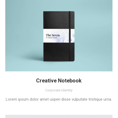
Creative Notebook
Corporate Identity
Lorem ipsum dolor amet uspen disse vulputate tristique urna.