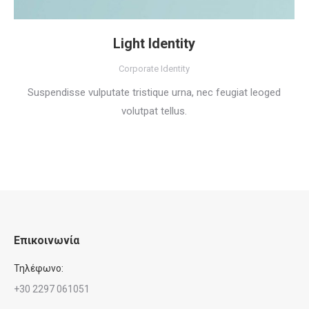
Light Identity
Corporate Identity
Suspendisse vulputate tristique urna, nec feugiat leoged
volutpat tellus.
Επικοινωνία
Τηλέφωνο:
+30 2297 061051