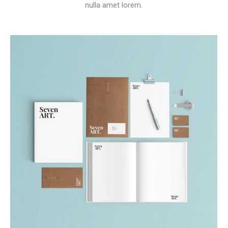
nulla amet lorem.