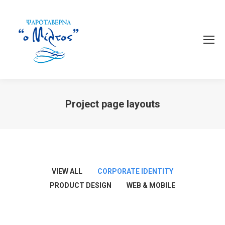
Project page layouts
You are here:
VIEW ALL
CORPORATE IDENTITY
PRODUCT DESIGN
WEB & MOBILE