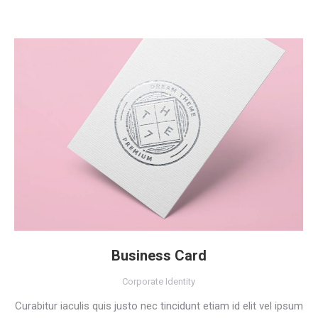
Business Card
Corporate Identity
Curabitur iaculis quis justo nec tincidunt etiam id elit vel ipsum