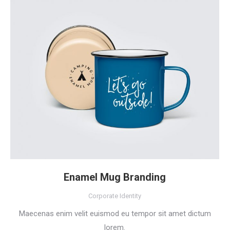
Enamel Mug Branding
Corporate Identity
Maecenas enim velit euismod eu tempor sit amet dictum
lorem.