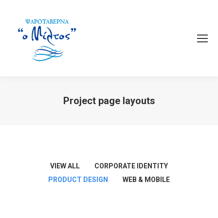
Project page layouts
You are here:
VIEW ALL
CORPORATE IDENTITY
PRODUCT DESIGN
WEB & MOBILE