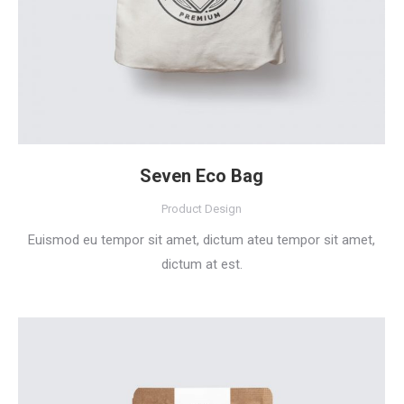
Seven Eco Bag
Product Design
Euismod eu tempor sit amet, dictum ateu tempor sit amet,
dictum at est.