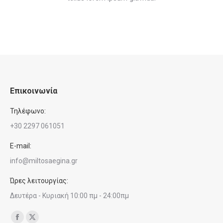
Επικοινωνία
Τηλέφωνο:
+30 2297 061051
E-mail:
info@miltosaegina.gr
Ώρες λειτουργίας:
Δευτέρα - Κυριακή 10:00 πμ - 24:00πμ
Find us on:
Facebook
X