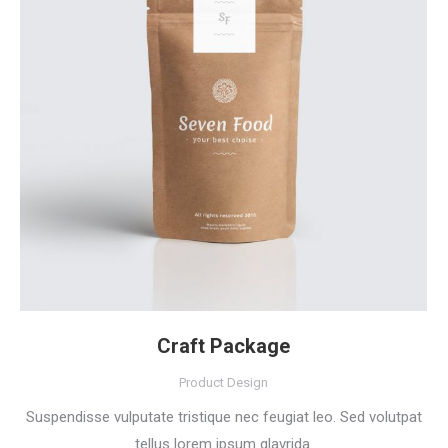
Craft Package
Product Design
Suspendisse vulputate tristique nec feugiat leo. Sed volutpat
tellus lorem ipsum glavrida.