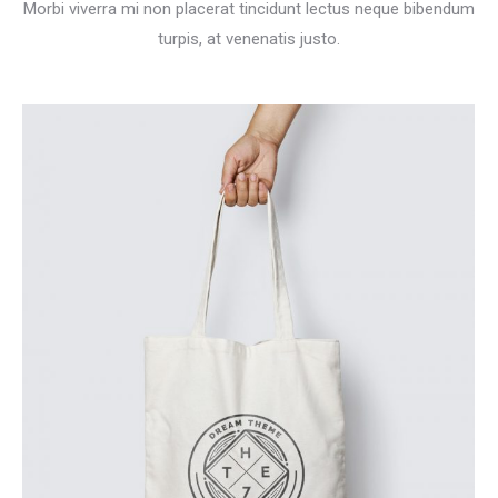
Morbi viverra mi non placerat tincidunt lectus neque bibendum
turpis, at venenatis justo.