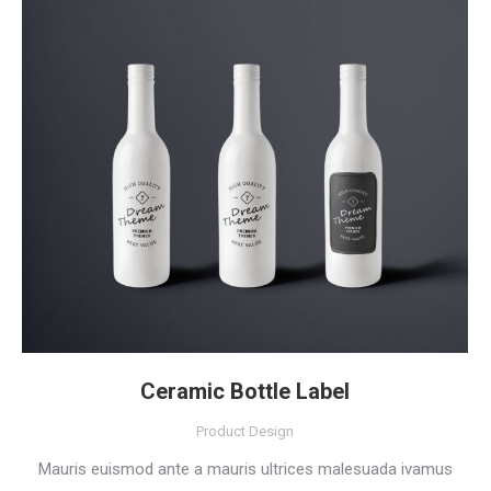
Ceramic Bottle Label
Product Design
Mauris euismod ante a mauris ultrices malesuada ivamus