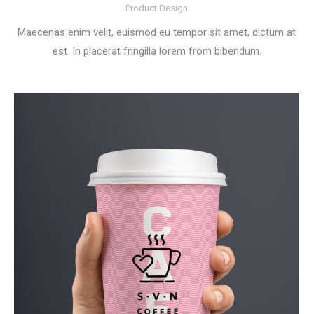
Product Design
Maecenas enim velit, euismod eu tempor sit amet, dictum at
est. In placerat fringilla lorem from bibendum.