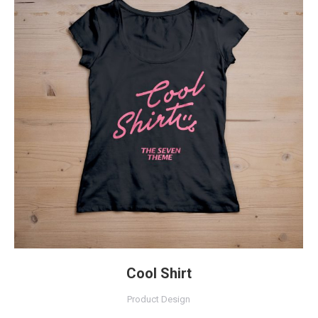
Cool Shirt
Product Design