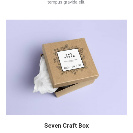
tempus gravida elit.
Seven Craft Box