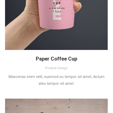
Paper Coffee Cup
Product Design
Maecenas enim velit, euismod eu tempor sit amet, dictum
ateu tempor sit amet.