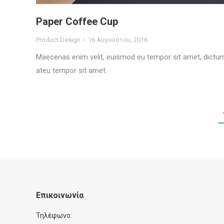
Paper Coffee Cup
Product Design
16 Αυγούστου, 2016
Maecenas enim velit, euismod eu tempor sit amet, dictu
ateu tempor sit amet.
Επικοινωνία
Τηλέφωνο: