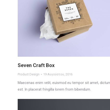
Seven Craft Box
Product Design
19 Αυγούστου, 2016
Maecenas enim velit, euismod eu tempor sit amet, dictu
est. In placerat fringilla lorem from bibendum.