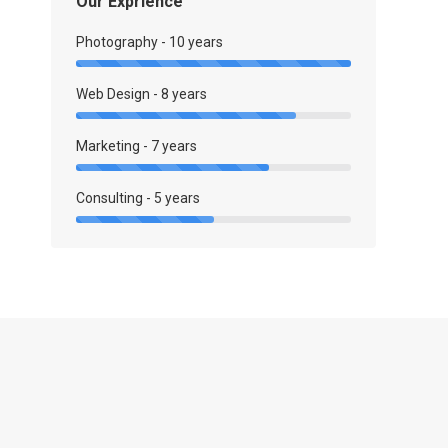
Our Exprience
Photography - 10 years
Web Design - 8 years
Marketing - 7 years
Consulting - 5 years