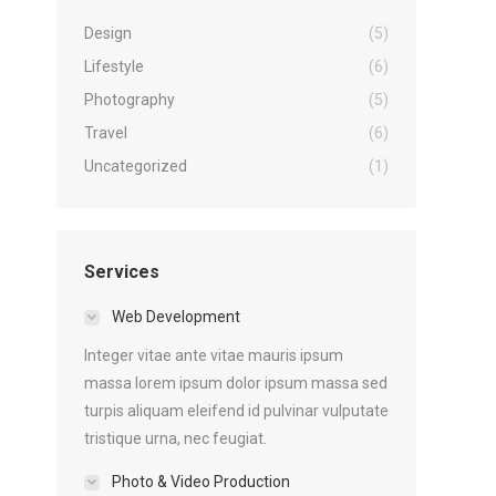
Design
(5)
Lifestyle
(6)
Photography
(5)
Travel
(6)
Uncategorized
(1)
Services
Web Development
Integer vitae ante vitae mauris ipsum
massa lorem ipsum dolor ipsum massa sed
turpis aliquam eleifend id pulvinar vulputate
tristique urna, nec feugiat.
Photo & Video Production