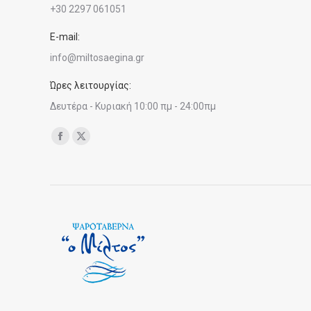
+30 2297 061051
E-mail:
info@miltosaegina.gr
Ώρες λειτουργίας:
Δευτέρα - Κυριακή 10:00 πμ - 24:00πμ
Find us on:
Facebook
X
page
page
opens
opens
in
in
new
new
window
window