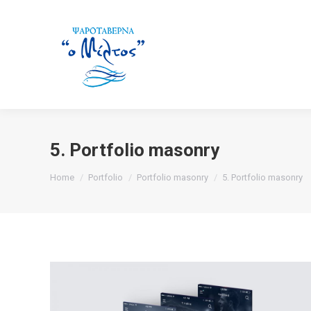
5. Portfolio masonry
You are here:
Home
Portfolio
Portfolio masonry
5. Portfolio masonry