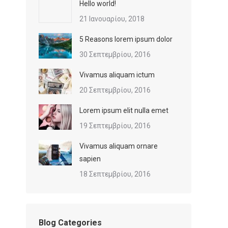
Hello world!
21 Ιανουαρίου, 2018
5 Reasons lorem ipsum dolor
30 Σεπτεμβρίου, 2016
Vivamus aliquam ictum
20 Σεπτεμβρίου, 2016
Lorem ipsum elit nulla emet
19 Σεπτεμβρίου, 2016
Vivamus aliquam ornare
sapien
18 Σεπτεμβρίου, 2016
Blog Categories