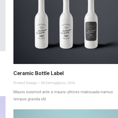
Ceramic Bottle Label
Product Design
28 Σεπτεμβρίου, 2016
Mauris euismod ante a mauris ultrices malesuada ivamus
tempus gravida elit.