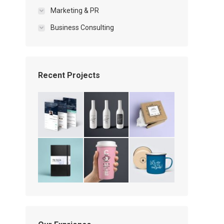
Marketing & PR
Business Consulting
Recent Projects