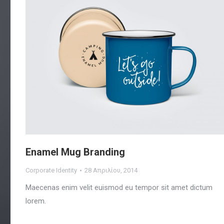
Enamel Mug Branding
Corporate Identity
28 Απριλίου, 2014
Maecenas enim velit euismod eu tempor sit amet dictum
lorem.