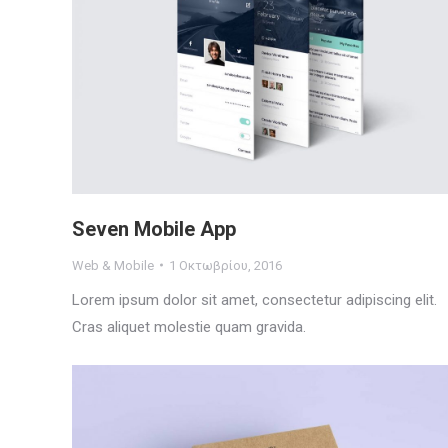
Seven Mobile App
Web & Mobile
1 Οκτωβρίου, 2016
Lorem ipsum dolor sit amet, consectetur adipiscing elit.
Cras aliquet molestie quam gravida.