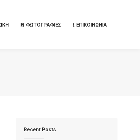
ΙΚΗ
ΦΩΤΟΓΡΑΦΙΕΣ
ΕΠΙΚΟΙΝΩΝΙΑ
Search:
Recent Posts