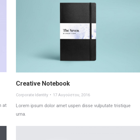
Creative Notebook
Corporate Identity
17 Αυγούστου, 2016
m at
Lorem ipsum dolor amet uspen disse vulputate tristique
urna.