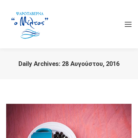
Daily Archives:
28 Αυγούστου, 2016
You are here: