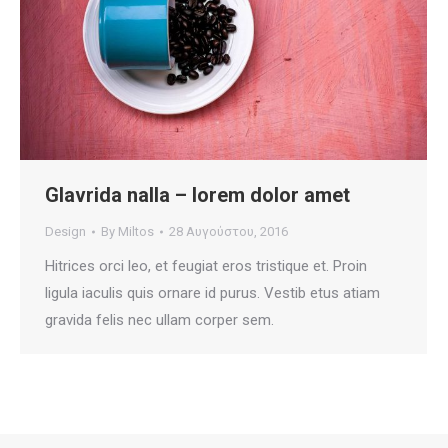
Glavrida nalla – lorem dolor amet
Design
By
Miltos
28 Αυγούστου, 2016
Hitrices orci leo, et feugiat eros tristique et. Proin
ligula iaculis quis ornare id purus. Vestib etus atiam
gravida felis nec ullam corper sem.