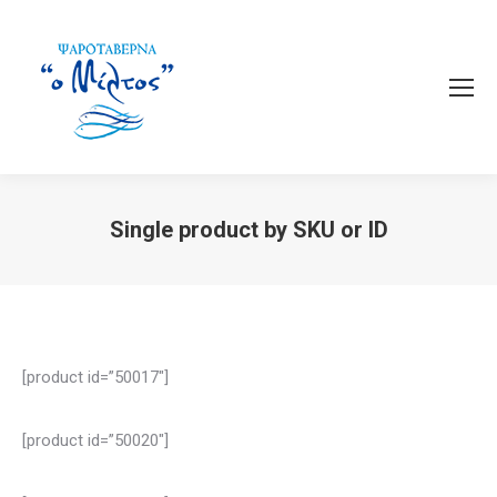
Single product by SKU or ID
You are here:
[product id=”50017″]
[product id=”50020″]