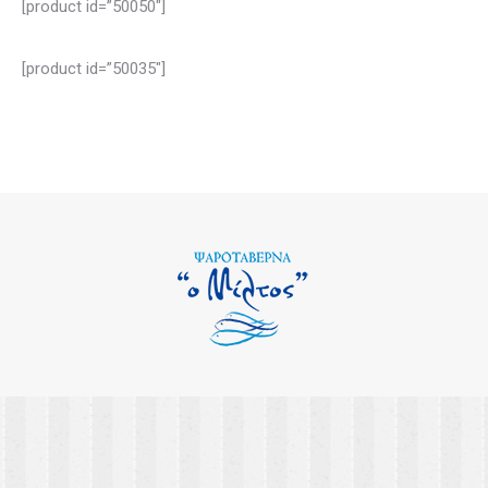
[product id=”50050″]
[product id=”50035″]