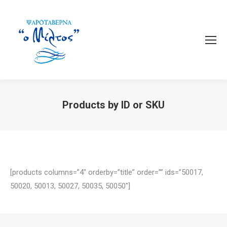
Products by ID or SKU
You are here:
[products columns=”4″ orderby=”title” order=”” ids=”50017,
50020, 50013, 50027, 50035, 50050″]