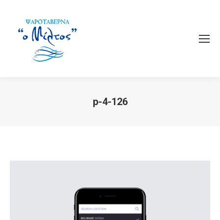
p-4-126
You are here: