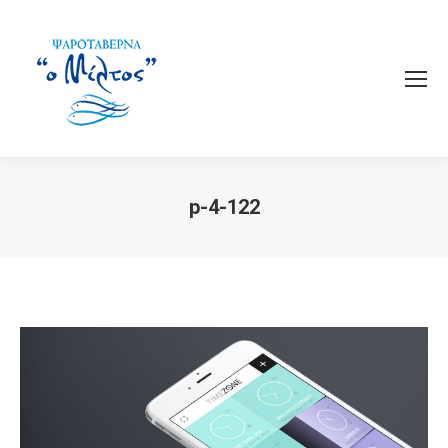
p-4-122
You are here: