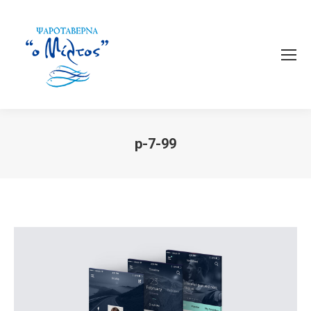
p-7-99
You are here: