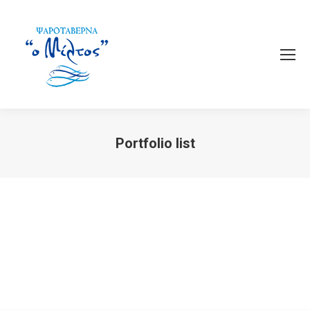
Portfolio list
You are here: