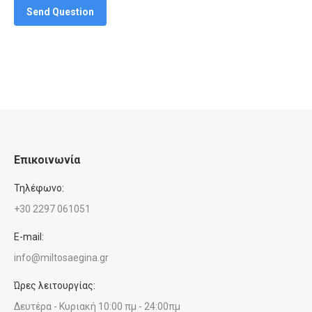
Send Question
Επικοινωνία
Τηλέφωνο:
+30 2297 061051
E-mail:
info@miltosaegina.gr
Ώρες λειτουργίας:
Δευτέρα - Κυριακή 10:00 πμ - 24:00πμ