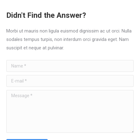
Didn't Find the Answer?
Morbi ut mauris non ligula euismod dignissim ac ut orci. Nulla
sodales tempus turpis, non interdum orci gravida eget. Nam
suscipit et neque at pulvinar.
Name *
E-mail *
Message *