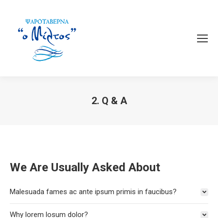
2. Q & A
You are here:
We Are Usually Asked About
Malesuada fames ac ante ipsum primis in faucibus?
Why lorem losum dolor?