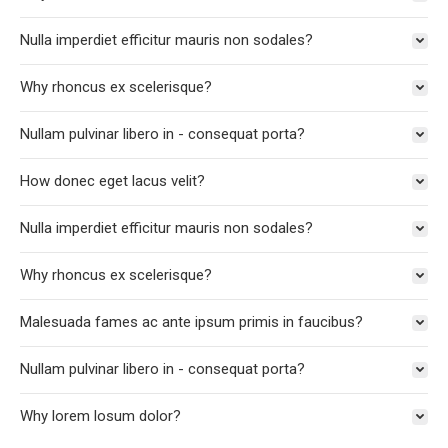
Nulla imperdiet efficitur mauris non sodales?
Why rhoncus ex scelerisque?
Nullam pulvinar libero in - consequat porta?
How donec eget lacus velit?
Nulla imperdiet efficitur mauris non sodales?
Why rhoncus ex scelerisque?
Malesuada fames ac ante ipsum primis in faucibus?
Nullam pulvinar libero in - consequat porta?
Why lorem losum dolor?