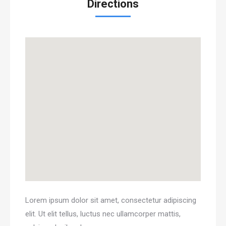
Directions
Lorem ipsum dolor sit amet, consectetur adipiscing
elit. Ut elit tellus, luctus nec ullamcorper mattis,