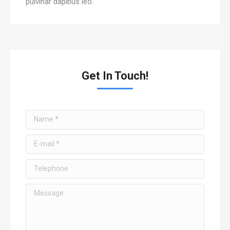
pulvinar dapibus leo.
Get In Touch!
Name *
E-mail *
Telephone
Message