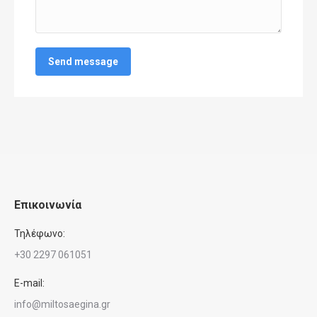
Send message
Επικοινωνία
Τηλέφωνο:
+30 2297 061051
E-mail:
info@miltosaegina.gr