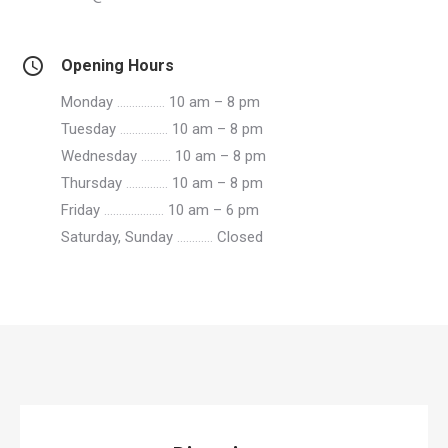
Opening Hours
Monday
…………….
10 am – 8 pm
Tuesday
…………….
10 am – 8 pm
Wednesday
……….
10 am – 8 pm
Thursday
…………..
10 am – 8 pm
Friday
………………..
10 am – 6 pm
Saturday, Sunday
…………
Closed