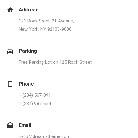
Address
121 Rock Sreet, 21 Avenue,
New York, NY 92103-9000
Parking
Free Parking Lot on 125 Rock Street
Phone
1 (234) 567-891
1 (234) 987-654
Email
hello@dream-theme.com