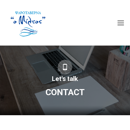
Let's talk
CONTACT