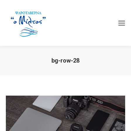
bg-row-28
You are here: