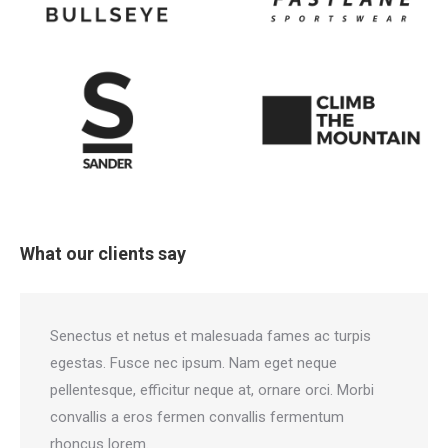
What our clients say
Senectus et netus et malesuada fames ac turpis
Gla
egestas. Fusce nec ipsum. Nam eget neque
ne
pellentesque, efficitur neque at, ornare orci. Morbi
pel
convallis a eros fermen convallis fermentum
co
rhoncus lorem.
rh