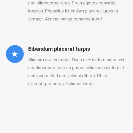
non ullamcorper arcu. Proin eget ex convallis,
lobortis. Phasellus bibendum placerat turpis at
semper. Aenean varius condimentum!
Bibendum placerat turpis
Aliquam erat volutpat. Nunc ut – dictum purus vel
condimentum ante ac purus sollicitudin dictum id
sed ipsum. Sed nec vehicula libero. Ut eu
ullamcorper arcu vel aliquet lectus.