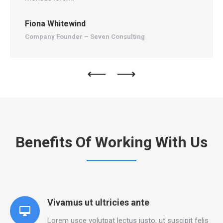
Fiona Whitewind
An
Company Founder – Seven Consulting
Ma
Benefits Of Working With Us
Vivamus ut ultricies ante
Lorem usce volutpat lectus justo, ut suscipit felis