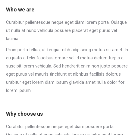
Who we are
Curabitur pellentesque neque eget diam lorem porta. Quisque
ut nulla at nunc vehicula posuere placerat eget purus vel
lacinia.
Proin porta tellus, ut feugiat nibh adipiscing metus sit amet. In
eu justo a felis faucibus ornare vel id metus dictum turpis a
suscipit lorem vehicula. Sed hendrerit enim non justo posuere
eget purus vel mauris tincidunt et nibhbus facilisis dolorus
urabitur eget lorem diam ipsum glavrida amet nulla dolor for
lorem ipsum.
Why choose us
Curabitur pellentesque neque eget diam posuere porta.
Quisque ut nulla at nunc vehicula lacinia urabitur eget lorem