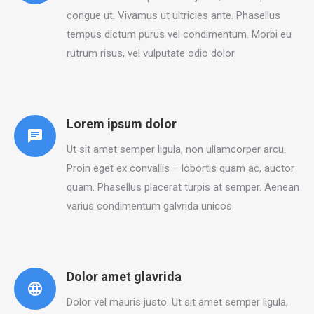
congue ut. Vivamus ut ultricies ante. Phasellus
tempus dictum purus vel condimentum. Morbi eu
rutrum risus, vel vulputate odio dolor.
Lorem ipsum dolor
Ut sit amet semper ligula, non ullamcorper arcu.
Proin eget ex convallis – lobortis quam ac, auctor
quam. Phasellus placerat turpis at semper. Aenean
varius condimentum galvrida unicos.
Dolor amet glavrida
Dolor vel mauris justo. Ut sit amet semper ligula,