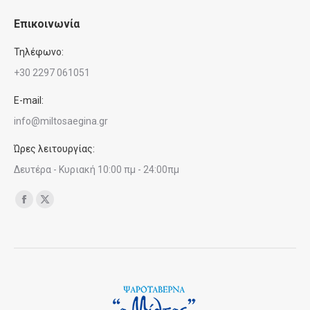
Επικοινωνία
Τηλέφωνο:
+30 2297 061051
E-mail:
info@miltosaegina.gr
Ώρες λειτουργίας:
Δευτέρα - Κυριακή 10:00 πμ - 24:00πμ
Find us on:
Facebook
X
page
page
opens
opens
in
in
new
new
window
window