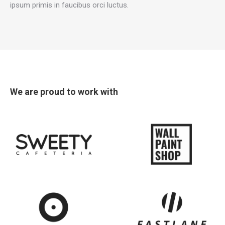
ipsum primis in faucibus orci luctus.
new
new
new
new
window
window
window
window
We are proud to work with