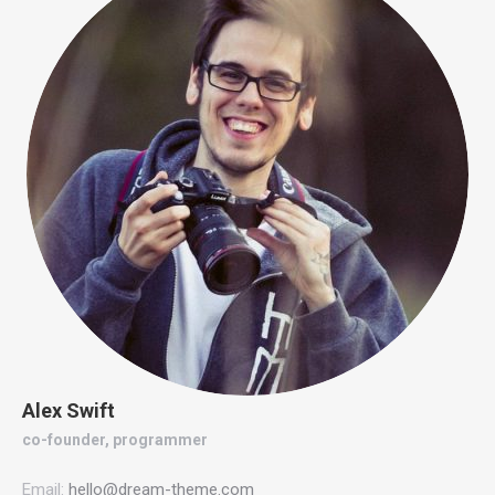
Alex Swift
co-founder, programmer
Email:
hello@dream-theme.com