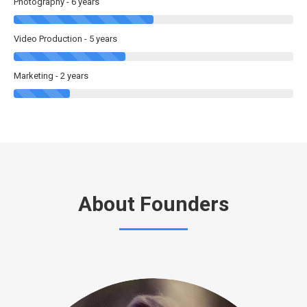
Photography - 6 years
Video Production - 5 years
Marketing - 2 years
About Founders