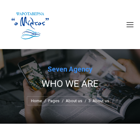
Seven Agency
WHO WE ARE
You are here:
Home
Pages
About us
3. About us