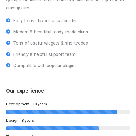
diam ipsum.
Easy to use layout visual builder
Modern & beautiful ready-made skins
Tons of useful widgets & shortcodes
Friendly & helpful support team
Compatible with popular plugins
Our experience
Development - 10 years
Design - 8 years