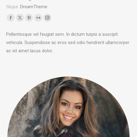
Skype:
DreamTheme
Facebook
X
Pinterest
Flickr
Instagram
page
page
page
page
page
Pellentesque vel feugiat sem. In dictum turpis a suscipit
opens
opens
opens
opens
opens
vehicula. Suspendisse ac eros sed odio hendrerit ullamcorper
in
in
in
in
in
ac sit amet lacus dolor.
new
new
new
new
new
window
window
window
window
window