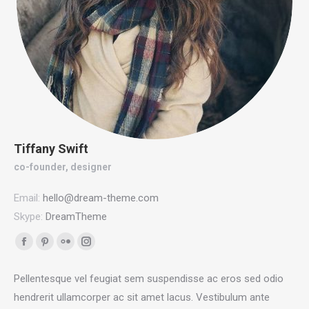
Tiffany Swift
co-founder, designer
Email:
hello@dream-theme.com
Skype:
DreamTheme
Facebook
Pinterest
Flickr
Instagram
page
page
page
page
Pellentesque vel feugiat sem suspendisse ac eros sed odio
opens
opens
opens
opens
hendrerit ullamcorper ac sit amet lacus. Vestibulum ante
in
in
in
in