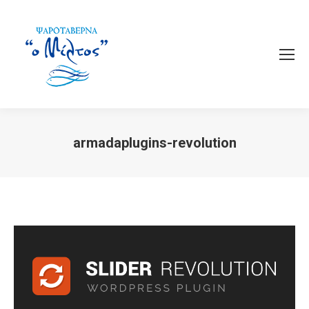
armadaplugins-revolution
You are here: