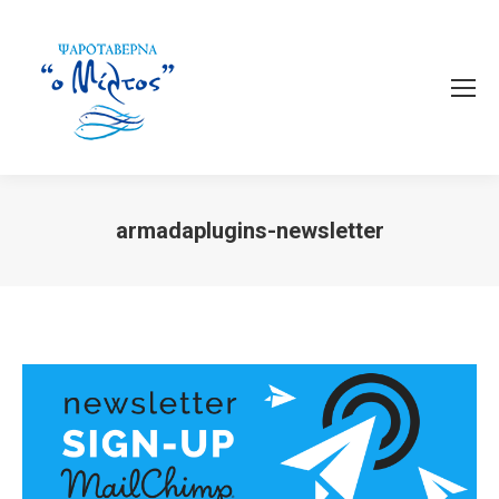
armadaplugins-newsletter
You are here: