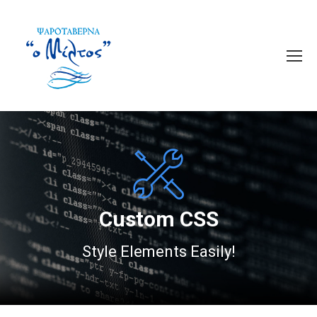
Custom CSS
Style Elements Easily!