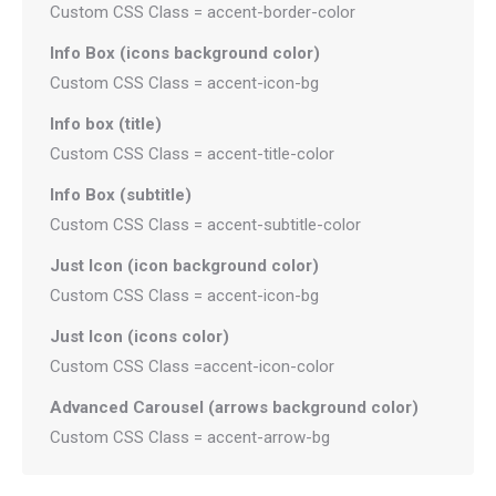
Custom CSS Class = accent-border-color
Info Box (icons background color)
Custom CSS Class = accent-icon-bg
Info box (title)
Custom CSS Class = accent-title-color
Info Box (subtitle)
Custom CSS Class = accent-subtitle-color
Just Icon (icon background color)
Custom CSS Class = accent-icon-bg
Just Icon (icons color)
Custom CSS Class =accent-icon-color
Advanced Carousel (arrows background color)
Custom CSS Class = accent-arrow-bg