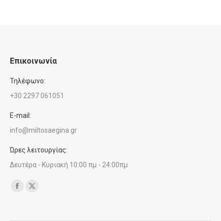
Επικοινωνία
Τηλέφωνο:
+30 2297 061051
E-mail:
info@miltosaegina.gr
Ώρες λειτουργίας:
Δευτέρα - Κυριακή 10:00 πμ - 24:00πμ
Find us on:
Facebook
X
page
page
opens
opens