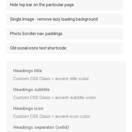
Hide top bar on the particular page
Single Image - remove lazy loading background
Photo Scroller nav. paddings
Old social icons text shortcode
Headings title
Custom CSS Class = accent-title-color
Headings subtitle
Custom CSS Class = accent-subtitle-color
Headings icon
Custom CSS Class = accent-icon-color
Headings separator (solid)