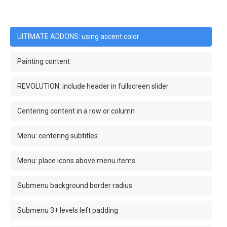
UlTIMATE ADDONS: using accent color
Painting content
REVOLUTION: include header in fullscreen slider
Centering content in a row or column
Menu: centering subtitles
Menu: place icons above menu items
Submenu background border radius
Submenu 3+ levels left padding