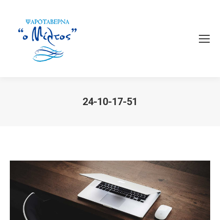
24-10-17-51
You are here: