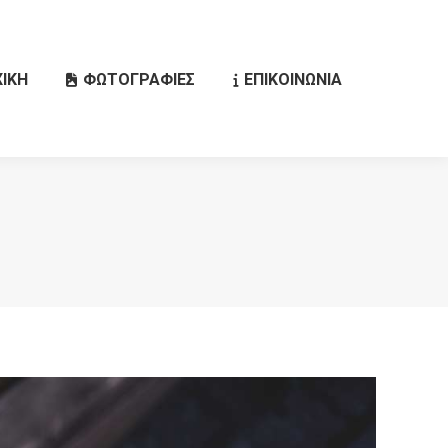
ΙΚΗ
ΦΩΤΟΓΡΑΦΙΕΣ
ΕΠΙΚΟΙΝΩΝΙΑ
Search: