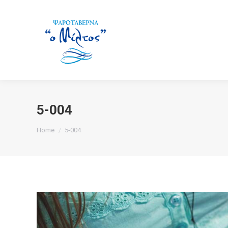
5-004
You are here:
Home
5-004