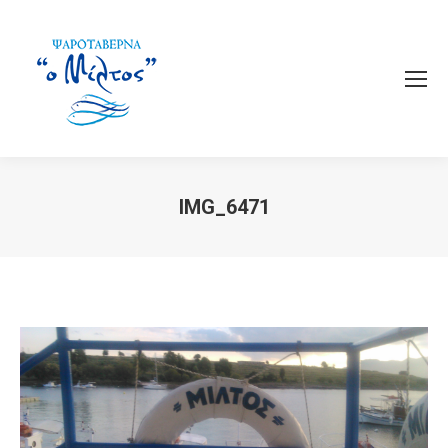
IMG_6471
You are here: