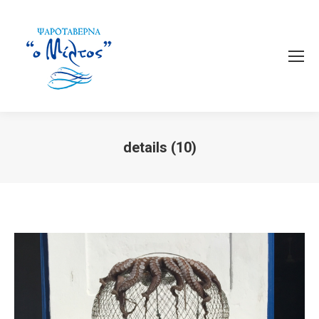
details (10)
You are here: