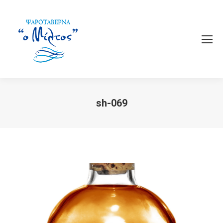
sh-069
You are here: