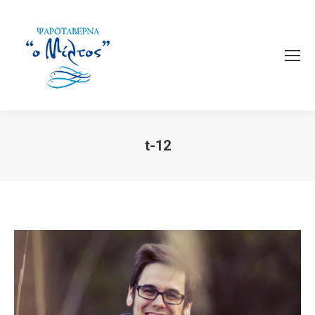
t-12
You are here: