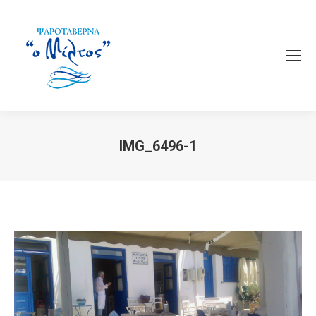
IMG_6496-1
You are here: